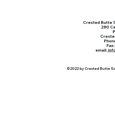
Crested Butte S
280 C
Creste
Phon
Fax
email:
inf
©2022 by Crested Butte Sou