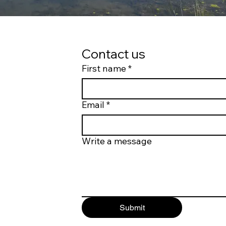
Contact us
First name
*
Email
*
Write a message
Submit