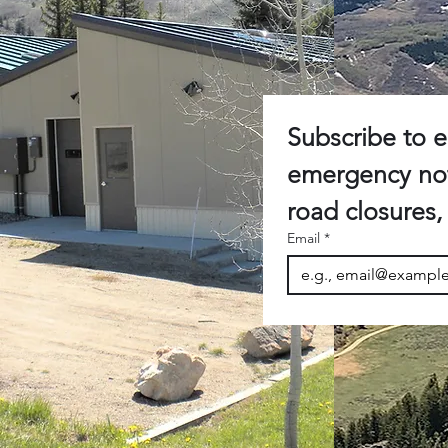
Subscribe to e-
emergency noti
Email
*