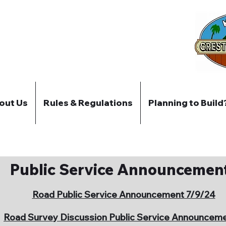
out Us
Rules & Regulations
Planning to Build
Public Service Announcemen
Road Public Service Announcement 7/9/24
Road Survey Discussion Public Service Announcem