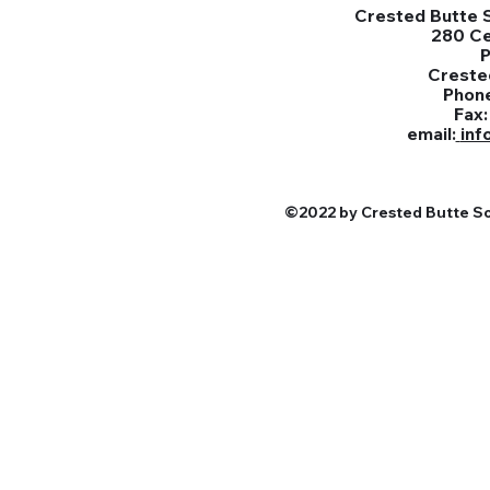
Crested Butte S
280 C
Creste
Phon
Fax
email:
inf
©2022 by Crested Butte Sou