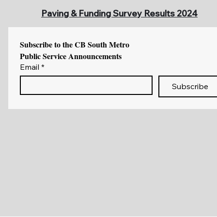
Paving & Funding Survey Results 2024
Subscribe to the CB South Metro 
Public Service Announcements
Email
*
Subscribe