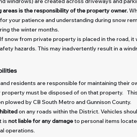
and windrows) are created across driveways and park
areas is the responsibility of the property owner.
Whi
k for your patience and understanding during snow re
uring the winter months.
If snow from private property is placed in the road, it
safety hazards. This may inadvertently result in a win
lities
d residents are responsible for maintaining their o
ur property must be disposed of on that property. Thi
een plowed by CB South Metro and Gunnison County.
ohibited
on any roads within the District. Vehicles sho
t is
not liable for any damage
to personal items locate
l operations.