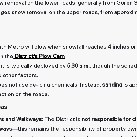
 removal on the lower roads, generally from Goren 
ges snow removal on the upper roads, from approxim
th Metro will plow when snowfall reaches
4 inches o
n the
District's Plow Cam
.
 is typically deployed by
5
:30 a.m.
, though the sche
d other factors.
es not use de-icing chemicals; Instead,
sanding
is ap
action on the roads.
eas
s and Walkways:
The District is
not responsible for 
kways
—this remains the responsibility of property ow