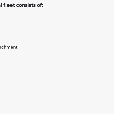
 fleet consists of:
tachment