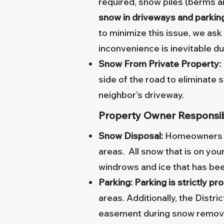
required, snow piles (berms 
snow in driveways and parking 
to minimize this issue, we as
inconvenience is inevitable d
Snow From Private Property:
side of the road to eliminate 
neighbor’s driveway.
Property Owner Responsibi
Snow Disposal:
Homeowners an
areas. All snow that is on yo
windrows and ice that has b
Parking: Parking is strictly pr
areas. Additionally, the Distric
easement during snow remova