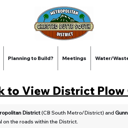
Planning to Build?
Meetings
Water/Wast
k to View District Plo
opolitan District
(CB South Metro/District) and
Gunn
 on the roads within the District.