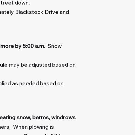
Street down.
ately Blackstock Drive and
r more
by 5:00 a.m
. Snow
dule may be adjusted based on
plied as needed based on
clearing snow, berms, windrows
ners. When plowing is