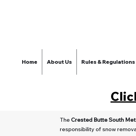
Home
About Us
Rules & Regulations
Clic
The
Crested Butte South Metr
responsibility of snow removal