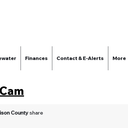
ewater
Finances
Contact & E-Alerts
More
w Cam
ison County
share