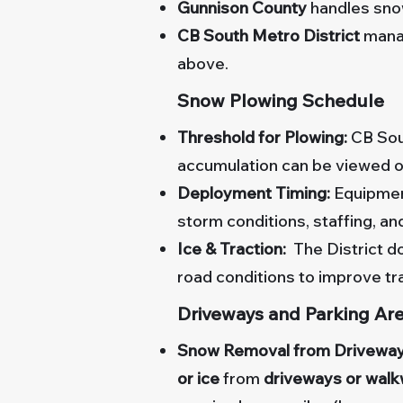
Gunnison County
handles snow
CB South Metro District
mana
above.
Snow Plowing Schedule
Threshold for Plowing:
CB Sou
accumulation can be viewed o
Deployment Timing:
Equipment
storm conditions, staffing, an
Ice & Traction:
The District do
road conditions to improve tr
Driveways and Parking Ar
Snow Removal from Driveway
or ice
from
driveways or wal