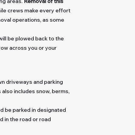
ing areas.
Removal of this
le crews make every effort
moval operations, as some
 will be plowed back to the
drow across you or your
wn driveways and parking
s also includes snow, berms,
uld be parked in designated
d in the road or road