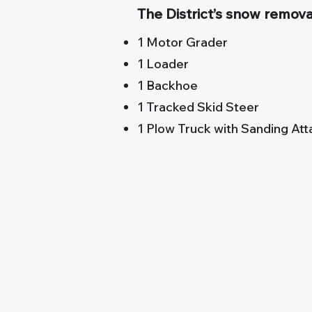
The District’s snow removal
1 Motor Grader
1 Loader
1 Backhoe
1 Tracked Skid Steer
1 Plow Truck with Sanding At