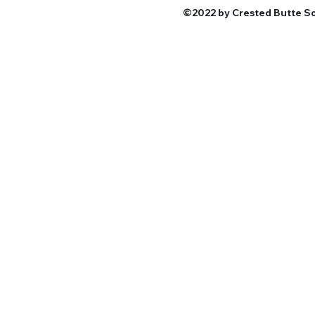
©2022 by Crested Butte Sou