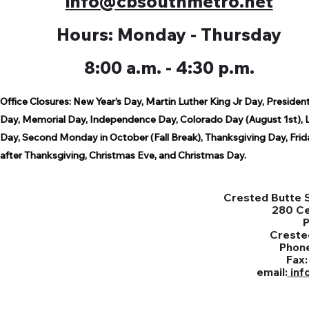
info@cbsouthmetro.net
Hours: Monday - Thursday
8:00 a.m. - 4:30 p.m.
Office Closures:
New Year’s Day,
Martin Luther King Jr Day,
President
Day,
Memorial Day,
Independence Day,
Colorado Day (August 1st),
Day,
Second Monday in October (Fall Break),
Thanksgiving Day,
Frid
after Thanksgiving,
Christmas Eve, and Christmas Day.
Crested Butte S
280 C
Creste
Phon
Fax
email:
inf