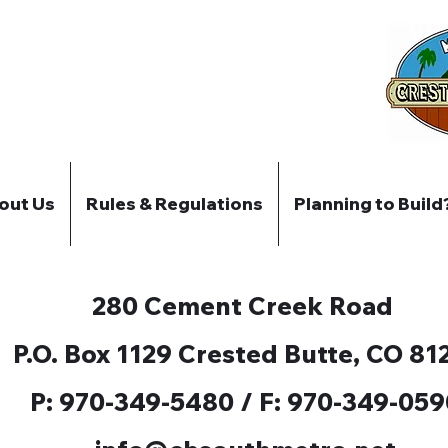
out Us
Rules & Regulations
Planning to Build
280 Cement Creek Road
P.O. Box 1129 Crested Butte, CO 81
P: 970-349-5480 / F: 970-349-059