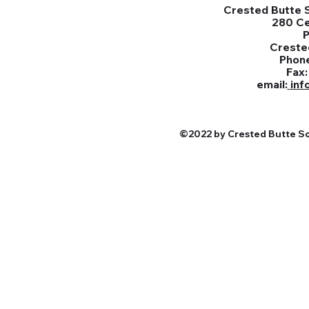
Crested Butte S
280 C
Creste
Phon
Fax
email:
inf
©2022 by Crested Butte Sou