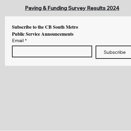
Paving & Funding Survey Results 2024
Subscribe to the CB South Metro 
Public Service Announcements
Email
*
Subscribe