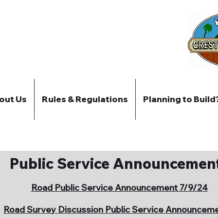
out Us
Rules & Regulations
Planning to Build
Public Service Announcemen
Road Public Service Announcement 7/9/24
Road Survey Discussion Public Service Announcem